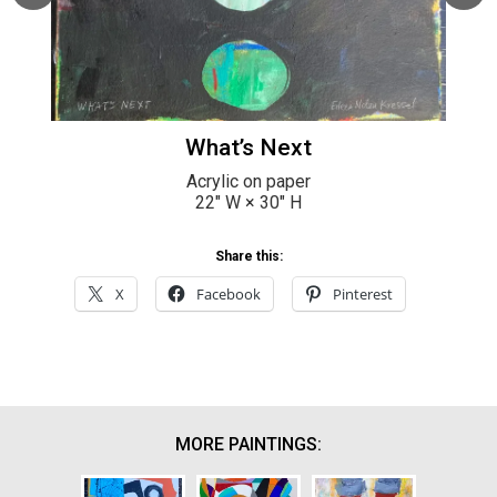
What’s Next
Acrylic on paper
22
" W ×
30
" H
Share this:
X
Facebook
Pinterest
MORE PAINTINGS: