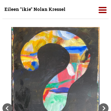
Eileen "ikie" Nolan Kressel