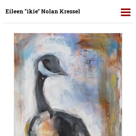
Eileen "ikie" Nolan Kressel