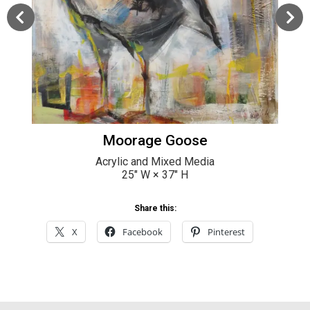
Moorage Goose
Acrylic and Mixed Media
25
" W ×
37
" H
Share this:
X
Facebook
Pinterest