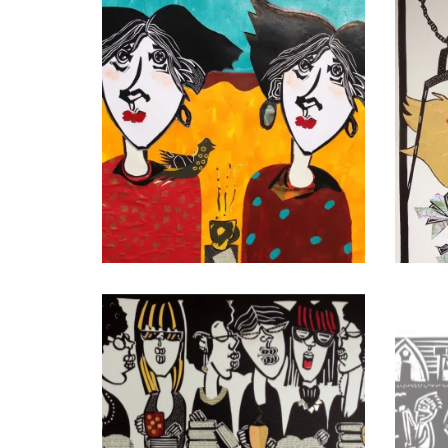
First French Braid Revisited
Bird
Double Machiato
Road 