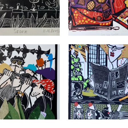
r
Time for Chocolate