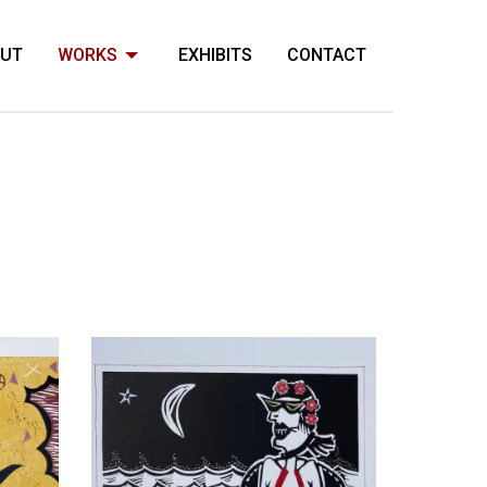
OUT
WORKS
EXHIBITS
CONTACT