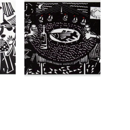
ited
Macchiato vs. Latte
Moon Over Tilikum