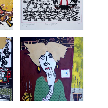
Evening Float II