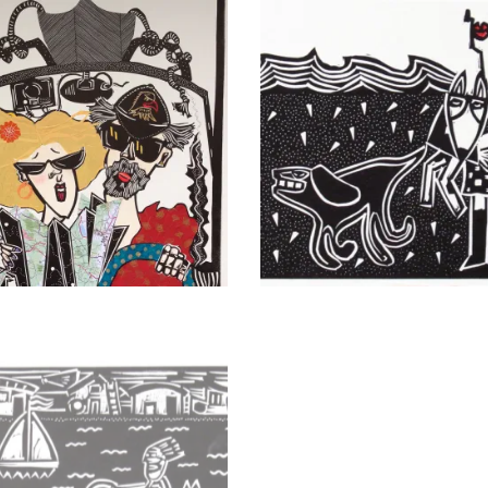
ers
Her Hour of Resolve Revis
Trip III
Dog Walker