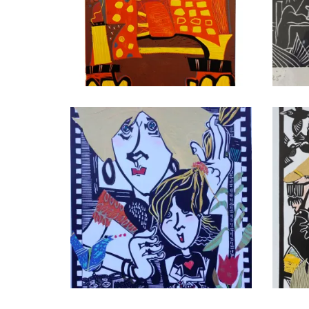
Have a Seat
Sede