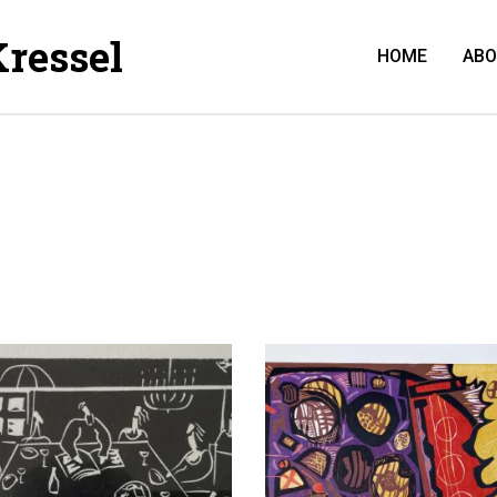
Kressel
HOME
AB