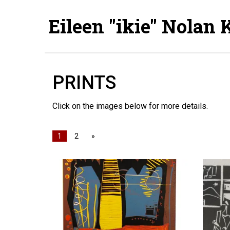
Eileen "ikie" Nolan 
PRINTS
Click on the images below for more details.
1
2
»