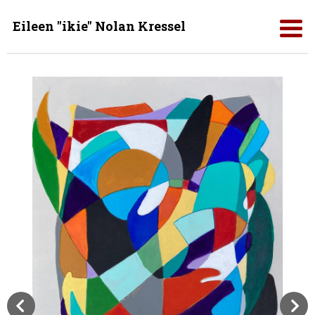
Eileen "ikie" Nolan Kressel