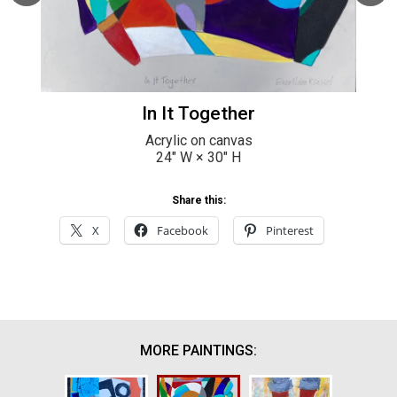
In It Together
Acrylic on canvas
24
" W ×
30
" H
Share this:
X
Facebook
Pinterest
MORE PAINTINGS: