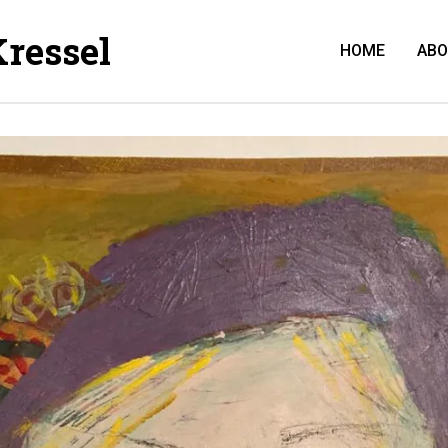
Kressel
HOME
AB