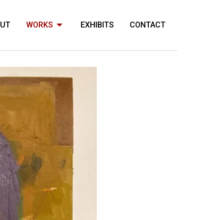
OUT
WORKS
EXHIBITS
CONTACT