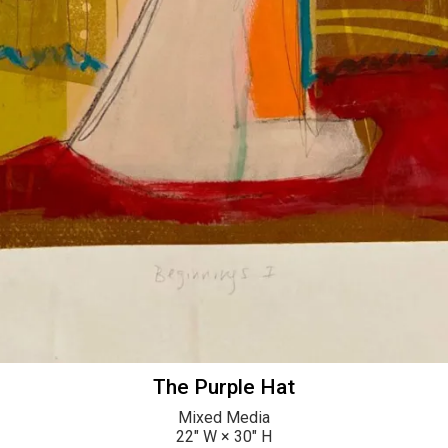
The Purple Hat
Mixed Media
22
" W ×
30
" H