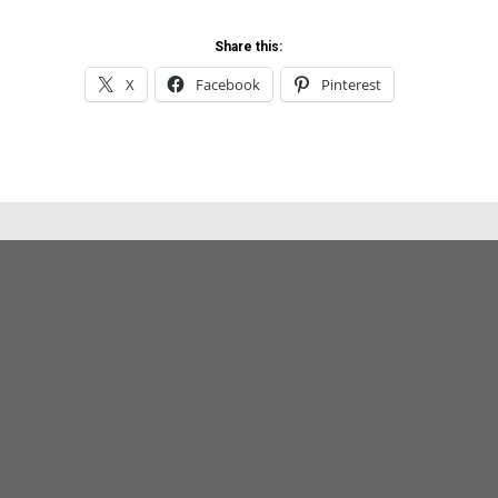
Share this:
X
Facebook
Pinterest