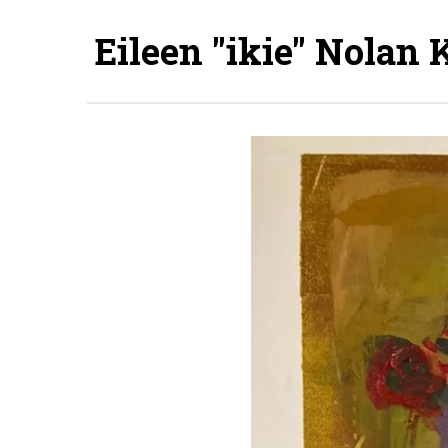
Eileen "ikie" Nolan 