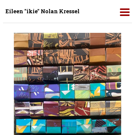
Eileen "ikie" Nolan Kressel