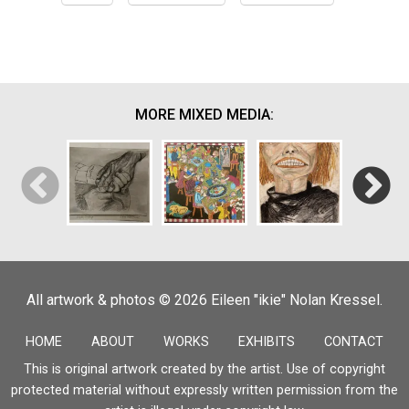
MORE MIXED MEDIA:
Saying
Quaran
All artwork & photos © 2026 Eileen "ikie" Nolan Kressel.
Goodbye
Seder
Self-Portrait
Giorni
HOME
ABOUT
WORKS
EXHIBITS
CONTACT
This is original artwork created by the artist. Use of copyright
protected material without expressly written permission from the