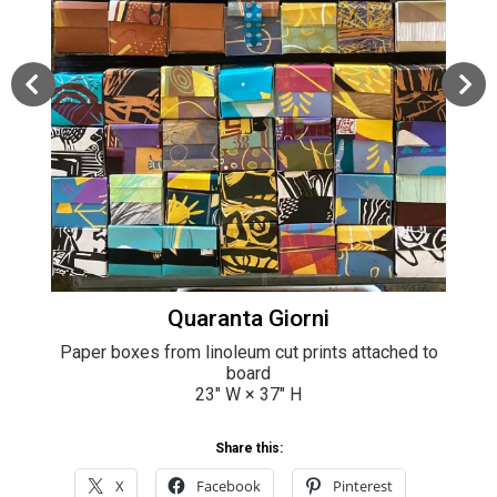
Quaranta Giorni
Paper boxes from linoleum cut prints attached to
board
23
" W ×
37
" H
Share this:
X
Facebook
Pinterest