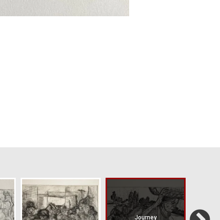
Journey