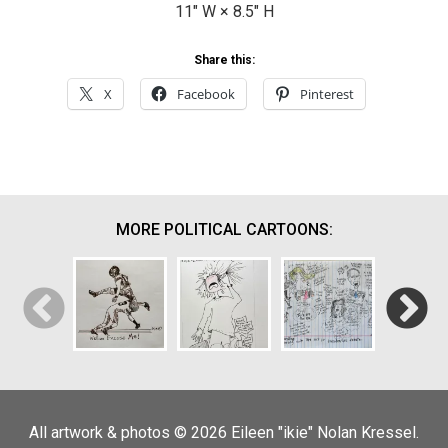
11
" W ×
8.5
" H
Share this:
X
Facebook
Pinterest
MORE POLITICAL CARTOONS:
Puleeze…
Well…Excuse
Not Another
Debate
All artwork & photos © 2026 Eileen "ikie" Nolan Kressel.
Me!
Password
Doodling
The Deb