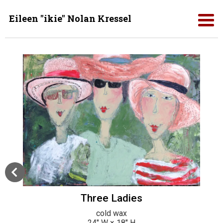
Eileen "ikie" Nolan Kressel
Three Ladies
cold wax
24
" W ×
18
" H