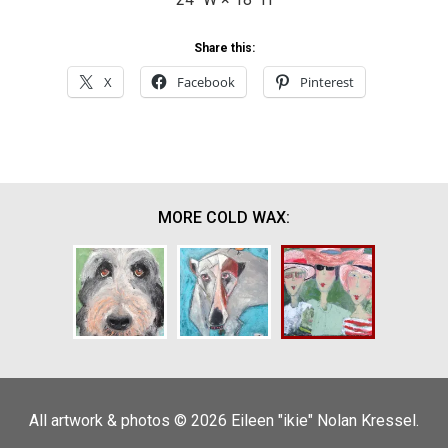
Share this:
X
Facebook
Pinterest
MORE COLD WAX:
All artwork & photos © 2026 Eileen "ikie" Nolan Kressel.
Olive
Best Friends
Three Ladies