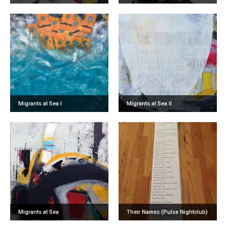
Migrants at Sea I
Migrants at Sea II
Migrants at Sea
Their Names (Pulse Nightclub)