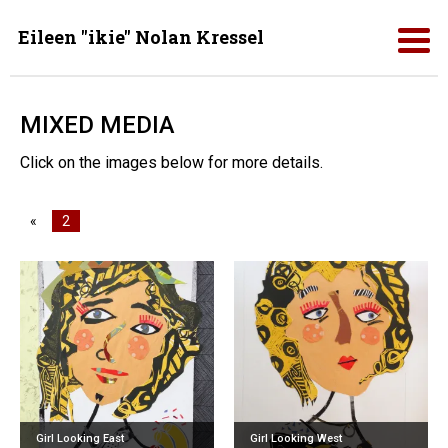
Eileen "ikie" Nolan Kressel
MIXED MEDIA
Click on the images below for more details.
«
2
Girl Looking East
Girl Looking West